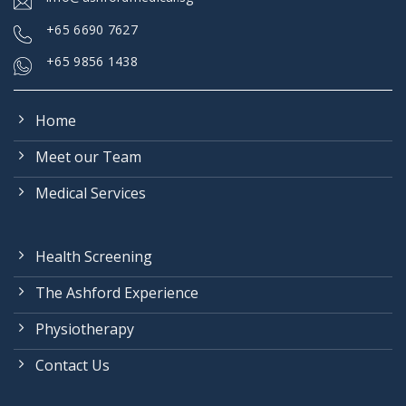
+
65 6690 7627
+65 9856 1438
Home
Meet our Team
Medical Services
Health Screening
The Ashford Experience
Physiotherapy
Contact Us