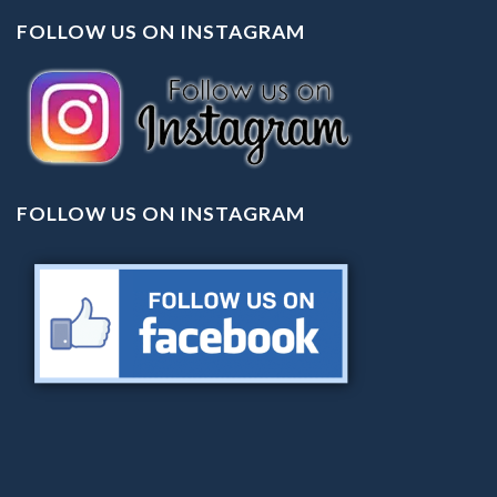
FOLLOW US ON INSTAGRAM
FOLLOW US ON INSTAGRAM