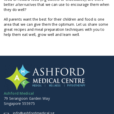
better
alternatives
that we can use to encourage them when
they do well?
All parents want the best for their children and food is one
area that we can give them the optimum. Let us share some
great recipes and meal preparation techniques with you to
help them eat well, grow well and learn well.
Ashford Medical
79 Serangoon Garden Way
Singapore 555975
info@ashfordmedical.sg