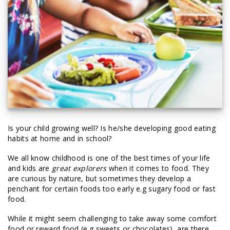
Is your child growing well? Is he/she developing good eating
habits at home and in school?
We all know childhood is one of the best times of your life
and kids are
great explorers
when it comes to food. They
are curious by nature, but sometimes they develop a
penchant for certain foods too early e.g sugary food or fast
food.
While it might seem challenging to take away some comfort
food or reward food (e.g sweets or chocolates), are there