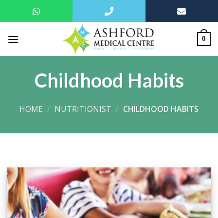
Skip
to
0
content
Childhood Habits
HOME
/
NUTRITIONIST
/
CHILDHOOD HABITS