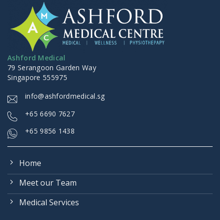
Ashford Medical
79 Serangoon Garden Way
Singapore 555975
info@ashfordmedical.sg
+
65 6690 7627
+65 9856 1438
Home
Meet our Team
Medical Services