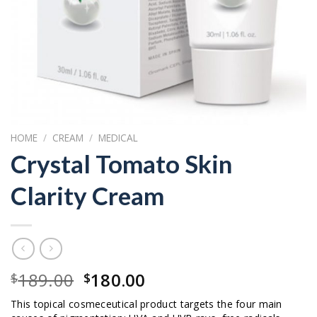
HOME
/
CREAM
/
MEDICAL
Crystal Tomato Skin
Clarity Cream
Original
Current
189.00
180.00
$
$
price
price
This topical cosmeceutical product targets the four main
was:
is: