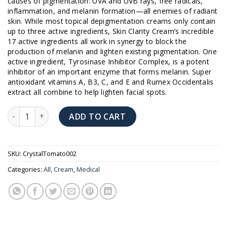
causes of pigmentation: UVA and UVB rays, free radicals,
$189.00.
$180.00.
inflammation, and melanin formation—all enemies of radiant
skin. While most topical depigmentation creams only contain
up to three active ingredients, Skin Clarity Cream’s incredible
17 active ingredients all work in synergy to block the
production of melanin and lighten existing pigmentation. One
active ingredient, Tyrosinase Inhibitor Complex, is a potent
inhibitor of an important enzyme that forms melanin. Super
antioxidant vitamins A, B3, C, and E and Rumex Occidentalis
extract all combine to help lighten facial spots.
Crystal Tomato Skin Clarity Cream quantity
ADD TO CART
SKU:
CrystalTomato002
Categories:
All
,
Cream
,
Medical