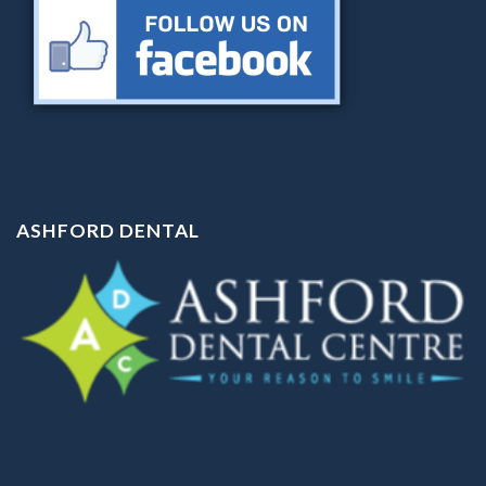
ASHFORD DENTAL