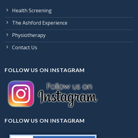
Health Screening
The Ashford Experience
Physiotherapy
Contact Us
FOLLOW US ON INSTAGRAM
FOLLOW US ON INSTAGRAM