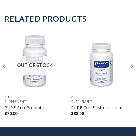
RELATED PRODUCTS
OUT OF STOCK
ALL
ALL
SUPPLEMENT
SUPPLEMENT
PURE PureProbiotic
PURE O.N.E. Multivitamin
$
70.00
$
88.00