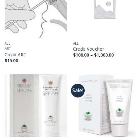
ALL
ALL
Credit Voucher
ART
Price
Covid ART
$
100.00
–
$
1,000.00
range:
$
15.00
$100.00
through
$1,000.00
Sale!