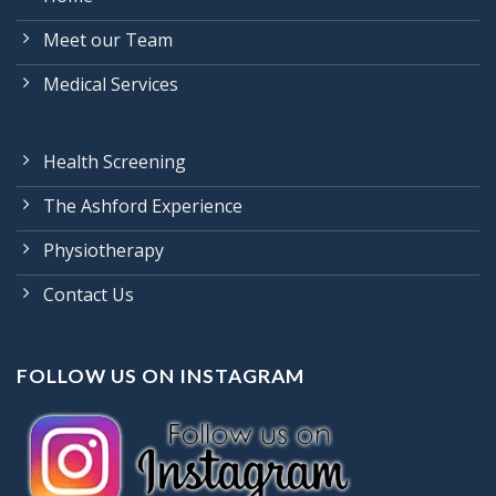
Meet our Team
Medical Services
Health Screening
The Ashford Experience
Physiotherapy
Contact Us
FOLLOW US ON INSTAGRAM