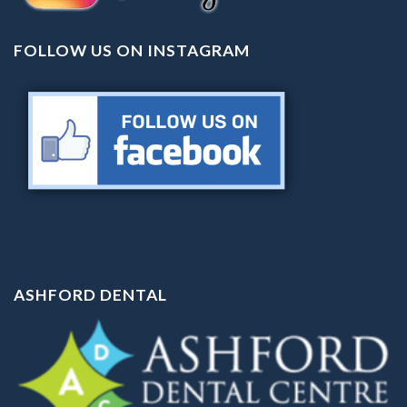
FOLLOW US ON INSTAGRAM
ASHFORD DENTAL