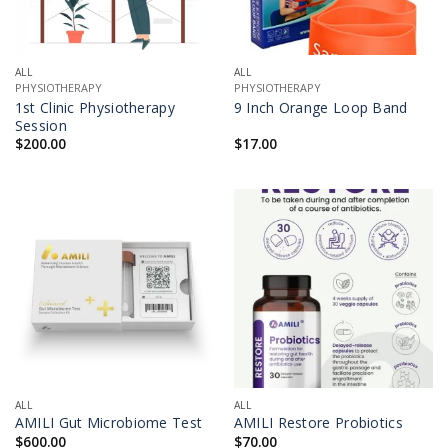
ALL
ALL
PHYSIOTHERAPY
PHYSIOTHERAPY
1st Clinic Physiotherapy
9 Inch Orange Loop Band
Session
$
200.00
$
17.00
ALL
ALL
AMILI Gut Microbiome Test
AMILI Restore Probiotics
$
600.00
$
70.00