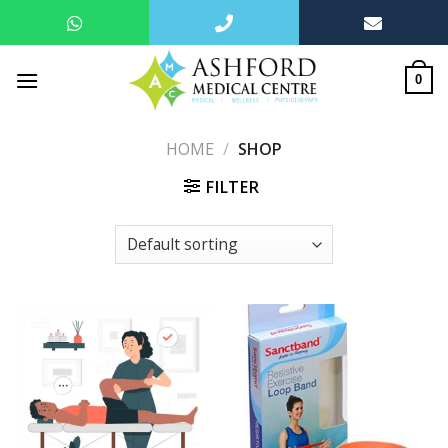
Skip
to
0
content
HOME
/
SHOP
FILTER