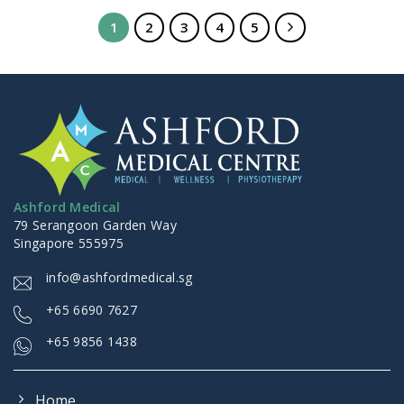
1
2
3
4
5
Ashford Medical
79 Serangoon Garden Way
Singapore 555975
info@ashfordmedical.sg
+
65 6690 7627
+65 9856 1438
Home