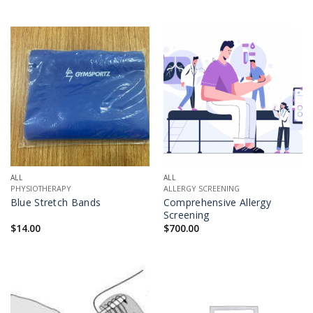
ALL
ALL
PHYSIOTHERAPY
ALLERGY SCREENING
Blue Stretch Bands
Comprehensive Allergy
Screening
$
14.00
$
700.00