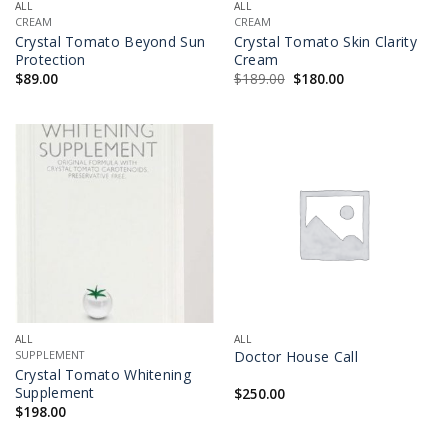
ALL
ALL
CREAM
CREAM
Crystal Tomato Beyond Sun
Crystal Tomato Skin Clarity
Protection
Cream
Original
Current
$
89.00
$
189.00
$
180.00
price
price
was:
is:
$189.00.
$180.00.
ALL
ALL
Doctor House Call
SUPPLEMENT
Crystal Tomato Whitening
Supplement
$
250.00
$
198.00