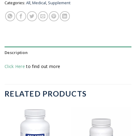
Categories:
All
,
Medical
,
Supplement
Description
Click Here
to find out more
RELATED PRODUCTS