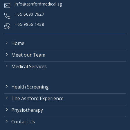
info@ashfordmedical.sg
+
65 6690 7627
+65 9856 1438
Home
Meet our Team
Medical Services
Health Screening
The Ashford Experience
Physiotherapy
Contact Us