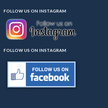
FOLLOW US ON INSTAGRAM
FOLLOW US ON INSTAGRAM