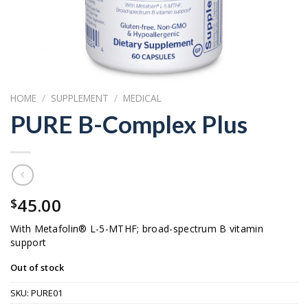
HOME
/
SUPPLEMENT
/
MEDICAL
PURE B-Complex Plus
45.00
$
With Metafolin® L-5-MTHF; broad-spectrum B vitamin
support
Out of stock
SKU:
PURE01