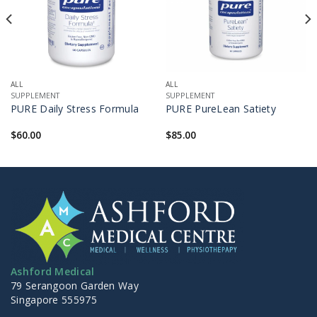
ALL
ALL
SUPPLEMENT
SUPPLEMENT
PURE Daily Stress Formula
PURE PureLean Satiety
$
60.00
$
85.00
Ashford Medical
79 Serangoon Garden Way
Singapore 555975