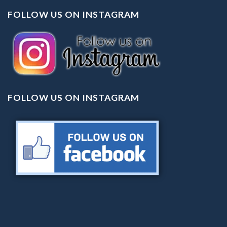
FOLLOW US ON INSTAGRAM
FOLLOW US ON INSTAGRAM