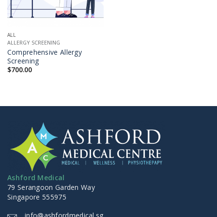
ALL
ALLERGY SCREENING
Comprehensive Allergy
Screening
$
700.00
Ashford Medical
79 Serangoon Garden Way
Singapore 555975
info@ashfordmedical.sg