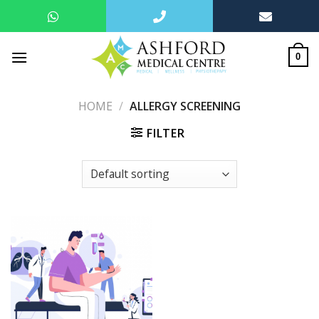
Skip
to
0
content
HOME
/
ALLERGY SCREENING
FILTER