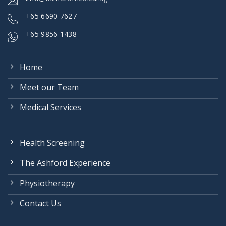
+
65 6690 7627
+65 9856 1438
Home
Meet our Team
Medical Services
Health Screening
The Ashford Experience
Physiotherapy
Contact Us