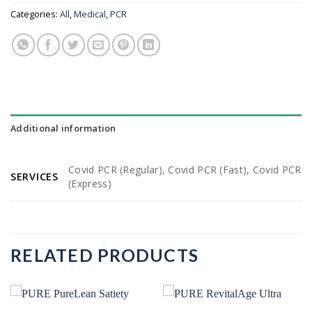
Categories:
All
,
Medical
,
PCR
Additional information
Covid PCR (Regular), Covid PCR (Fast), Covid PCR
SERVICES
(Express)
RELATED PRODUCTS