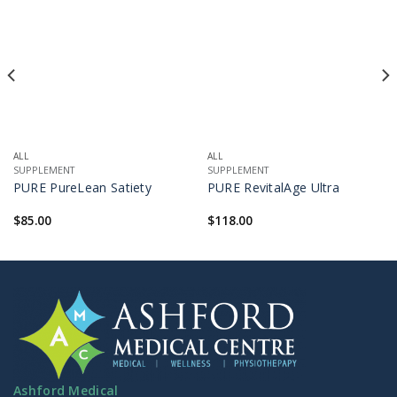
ALL
ALL
SUPPLEMENT
SUPPLEMENT
PURE PureLean Satiety
PURE RevitalAge Ultra
$
85.00
$
118.00
Ashford Medical