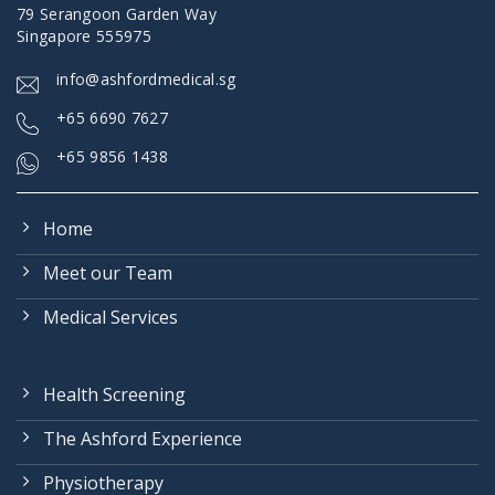
79 Serangoon Garden Way
Singapore 555975
info@ashfordmedical.sg
+
65 6690 7627
+65 9856 1438
Home
Meet our Team
Medical Services
Health Screening
The Ashford Experience
Physiotherapy