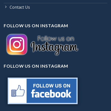
Contact Us
FOLLOW US ON INSTAGRAM
FOLLOW US ON INSTAGRAM