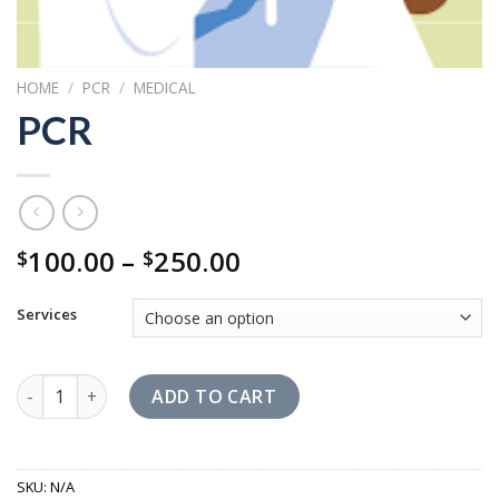
HOME
/
PCR
/
MEDICAL
PCR
Price
100.00
–
250.00
$
$
range:
$100.00
Services
through
$250.00
PCR quantity
ADD TO CART
SKU:
N/A