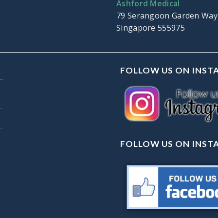
Ashford Medical
79 Serangoon Garden Way
Singapore 555975
FOLLOW US ON INS
FOLLOW US ON INS