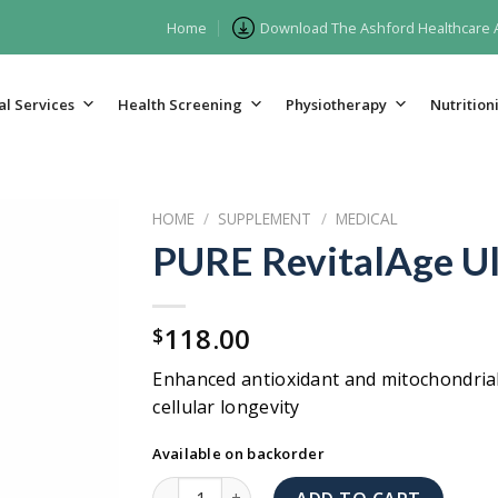
Home
Download The Ashford Healthcare
l Services
Health Screening
Physiotherapy
Nutritioni
HOME
/
SUPPLEMENT
/
MEDICAL
PURE RevitalAge Ul
118.00
$
Enhanced antioxidant and mitochondria
cellular longevity
Available on backorder
PURE RevitalAge Ultra quantity