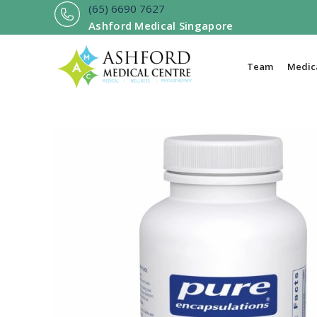
Skip
(
65) 6690 7627
to
Ashford Medical Singapore
content
Team
Medica