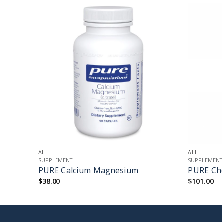
+
+
ALL
ALL
SUPPLEMENT
SUPPLEMEN
PURE Calcium Magnesium
PURE Cho
$
38.00
$
101.00