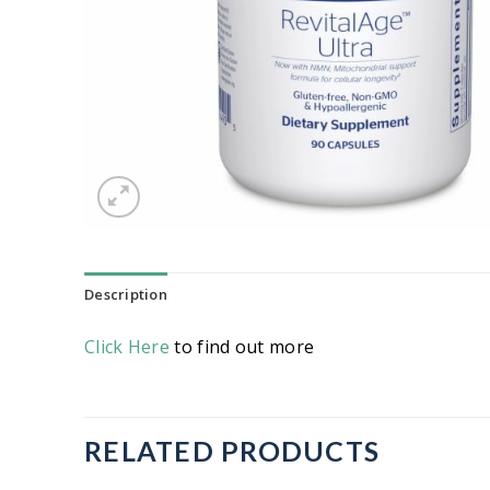
Description
Click Here
to find out more
RELATED PRODUCTS