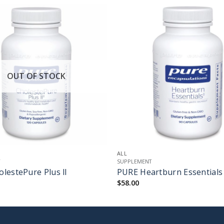
OUT OF STOCK
+
ALL
T
SUPPLEMENT
lestePure Plus ll
PURE Heartburn Essentials
$
58.00