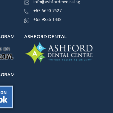
info@ashfordmedical.sg
+
65 6690 7627
+65 9856 1438
TAGRAM
ASHFORD DENTAL
TAGRAM