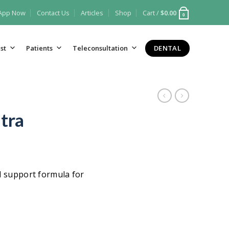
 App Now
Contact Us
Articles
Shop
Cart /
$
0.00
0
DENTAL
st
Patients
Teleconsultation
tra
l support formula for