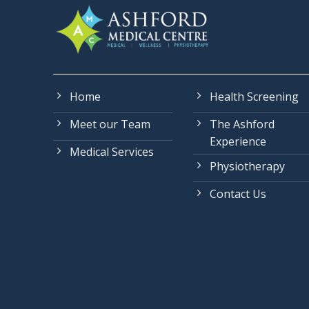
Home
Health Screening
Meet our Team
The Ashford
Experience
Medical Services
Physiotherapy
Contact Us