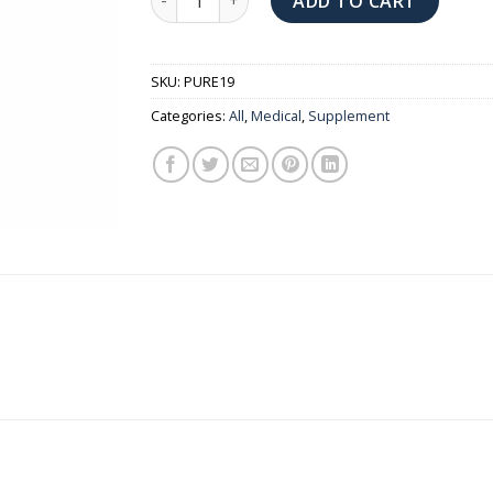
ADD TO CART
SKU:
PURE19
Categories:
All
,
Medical
,
Supplement