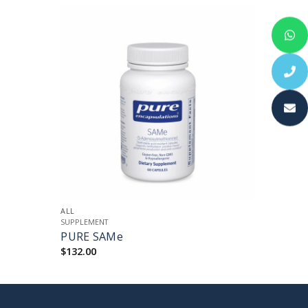
+
ALL
SUPPLEMENT
PURE SAMe
$
132.00