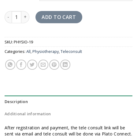
Physiotherapy Tele Consult quantity
ADD TO CART
SKU:
PHYSIO-19
Categories:
All
,
Physiotherapy
,
Teleconsult
Description
Additional information
After registration and payment, the tele consult link will be
sent via email and tele consult will be done via Plato Connect.