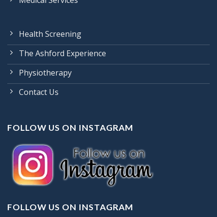
Medical Services
Health Screening
The Ashford Experience
Physiotherapy
Contact Us
FOLLOW US ON INSTAGRAM
FOLLOW US ON INSTAGRAM