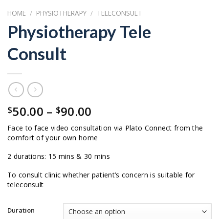
HOME
/
PHYSIOTHERAPY
/
TELECONSULT
Physiotherapy Tele
Consult
Price
50.00
–
90.00
$
$
range:
Face to face video consultation via Plato Connect from the
$50.00
comfort of your own home
through
$90.00
2 durations: 15 mins & 30 mins
To consult clinic whether patient’s concern is suitable for
teleconsult
Duration