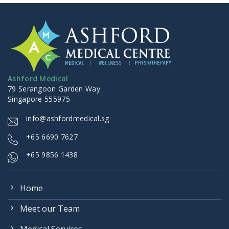
Ashford Medical
79 Serangoon Garden Way
Singapore 555975
info@ashfordmedical.sg
+
65 6690 7627
+65 9856 1438
Home
Meet our Team