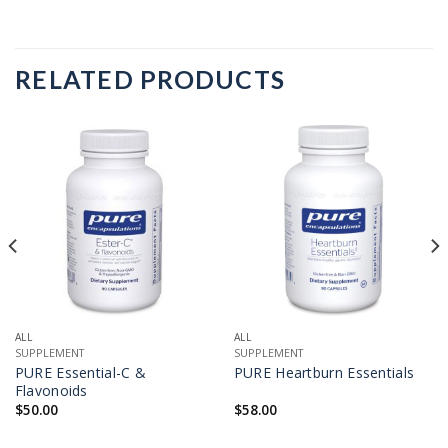
RELATED PRODUCTS
ALL
ALL
SUPPLEMENT
SUPPLEMENT
PURE Essential-C &
PURE Heartburn Essentials
Flavonoids
$
50.00
$
58.00