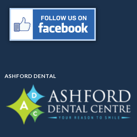
ASHFORD DENTAL